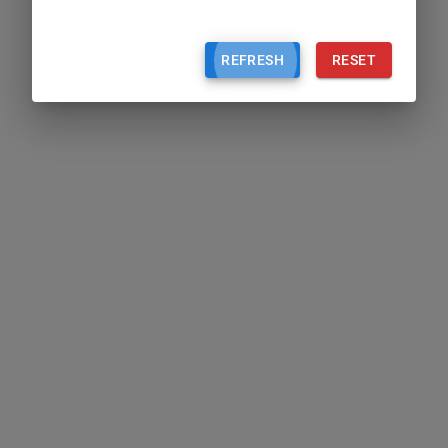
REFRESH
RESET