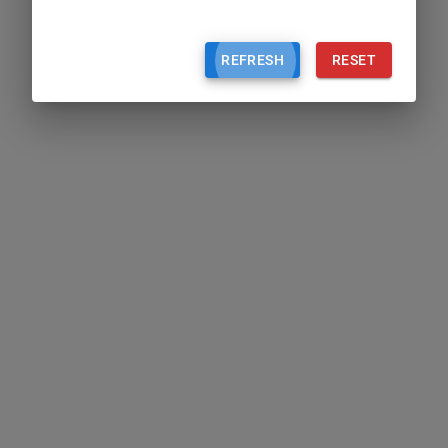
REFRESH
RESET